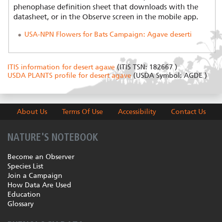
phenophase definition sheet that downloads with the
datasheet, or in the Observe screen in the mobile app.
USA-NPN Flowers for Bats Campaign: Agave deserti
ITIS information for desert agave
(ITIS TSN: 182667 )
USDA PLANTS profile for desert agave
(USDA Symbol: AGDE )
About Us
Terms Of Use
Accessibility
Contact Us
NATURE'S NOTEBOOK
Become an Observer
Species List
Join a Campaign
How Data Are Used
Education
Glossary