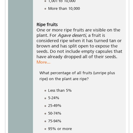
1,001 to 10,000
More than 10,000
Ripe fruits
One or more ripe fruits are visible on the
plant. For
Agave deserti
, a fruit is
considered ripe when it has turned tan or
brown and has split open to expose the
seeds. Do not include empty capsules that
have already dropped all of their seeds.
More...
What percentage of all fruits (unripe plus
ripe) on the plant are ripe?
Less than 5%
5-24%
25-49%
50-74%
75-94%
95% or more