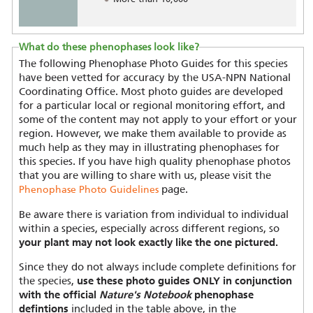
What do these phenophases look like?
The following Phenophase Photo Guides for this species
have been vetted for accuracy by the USA-NPN National
Coordinating Office. Most photo guides are developed
for a particular local or regional monitoring effort, and
some of the content may not apply to your effort or your
region. However, we make them available to provide as
much help as they may in illustrating phenophases for
this species. If you have high quality phenophase photos
that you are willing to share with us, please visit the
page.
Phenophase Photo Guidelines
Be aware there is variation from individual to individual
within a species, especially across different regions, so
your plant may not look exactly like the one pictured.
Since they do not always include complete definitions for
the species,
use these photo guides ONLY in conjunction
with the official
Nature's Notebook
phenophase
defintions
included in the table above, in the