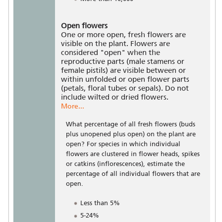
Open flowers
One or more open, fresh flowers are
visible on the plant. Flowers are
considered "open" when the
reproductive parts (male stamens or
female pistils) are visible between or
within unfolded or open flower parts
(petals, floral tubes or sepals). Do not
include wilted or dried flowers.
More...
What percentage of all fresh flowers (buds
plus unopened plus open) on the plant are
open? For species in which individual
flowers are clustered in flower heads, spikes
or catkins (inflorescences), estimate the
percentage of all individual flowers that are
open.
Less than 5%
5-24%