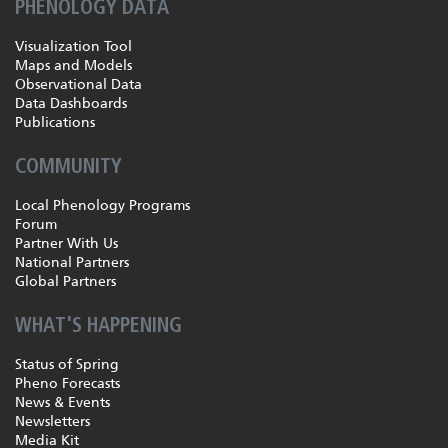
PHENOLOGY DATA
Visualization Tool
Maps and Models
Observational Data
Data Dashboards
Publications
COMMUNITY
Local Phenology Programs
Forum
Partner With Us
National Partners
Global Partners
WHAT'S HAPPENING
Status of Spring
Pheno Forecasts
News & Events
Newsletters
Media Kit