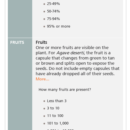
25-49%
50-74%
75-94%
95% or more
FRUITS
Fruits
One or more fruits are visible on the
plant. For
Agave deserti
, the fruit is a
capsule that changes from green to tan
or brown and splits open to expose the
seeds. Do not include empty capsules that
have already dropped all of their seeds.
More...
How many fruits are present?
Less than 3
3 to 10
11 to 100
101 to 1,000