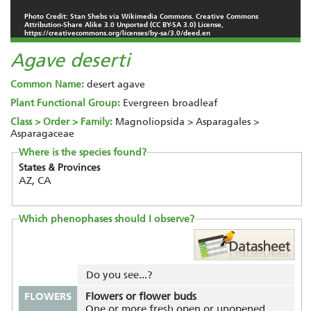
Photo Credit: Stan Shebs via Wikimedia Commons. Creative Commons
Attribution-Share Alike 3.0 Unported (CC BY-SA 3.0) License,
https://creativecommons.org/licenses/by-sa/3.0/deed.en
Agave deserti
Common Name:
desert agave
Plant Functional Group:
Evergreen broadleaf
Class > Order > Family:
Magnoliopsida > Asparagales >
Asparagaceae
Where is the species found?
States & Provinces
AZ, CA
Which phenophases should I observe?
Do you see...?
FLOWERS
Flowers or flower buds
One or more fresh open or unopened