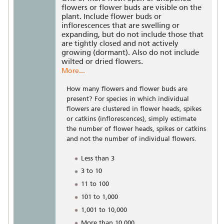
flowers or flower buds are visible on the
plant. Include flower buds or
inflorescences that are swelling or
expanding, but do not include those that
are tightly closed and not actively
growing (dormant). Also do not include
wilted or dried flowers.
More...
How many flowers and flower buds are
present? For species in which individual
flowers are clustered in flower heads, spikes
or catkins (inflorescences), simply estimate
the number of flower heads, spikes or catkins
and not the number of individual flowers.
Less than 3
3 to 10
11 to 100
101 to 1,000
1,001 to 10,000
More than 10,000