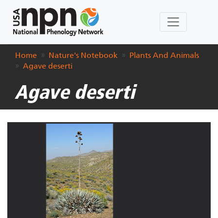
Home
Nature's Notebook
Plants And Animals
Agave deserti
Agave deserti