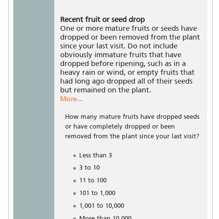
Recent fruit or seed drop
One or more mature fruits or seeds have
dropped or been removed from the plant
since your last visit. Do not include
obviously immature fruits that have
dropped before ripening, such as in a
heavy rain or wind, or empty fruits that
had long ago dropped all of their seeds
but remained on the plant.
More...
How many mature fruits have dropped seeds
or have completely dropped or been
removed from the plant since your last visit?
Less than 3
3 to 10
11 to 100
101 to 1,000
1,001 to 10,000
More than 10,000