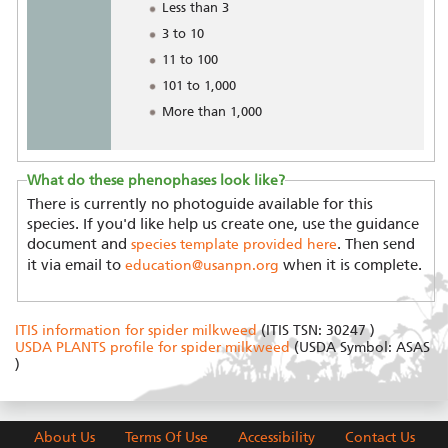
Less than 3
3 to 10
11 to 100
101 to 1,000
More than 1,000
What do these phenophases look like?
There is currently no photoguide available for this
species. If you'd like help us create one, use the guidance
document and
. Then send
species template provided here
it via email to
when it is complete.
education@usanpn.org
ITIS information for spider milkweed
(ITIS TSN: 30247 )
USDA PLANTS profile for spider milkweed
(USDA Symbol: ASAS
)
About Us
Terms Of Use
Accessibility
Contact Us