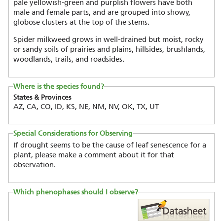
pale yellowish-green and purplish flowers have both
male and female parts, and are grouped into showy,
globose clusters at the top of the stems.
Spider milkweed grows in well-drained but moist, rocky
or sandy soils of prairies and plains, hillsides, brushlands,
woodlands, trails, and roadsides.
Where is the species found?
States & Provinces
AZ, CA, CO, ID, KS, NE, NM, NV, OK, TX, UT
Special Considerations for Observing
If drought seems to be the cause of leaf senescence for a
plant, please make a comment about it for that
observation.
Which phenophases should I observe?