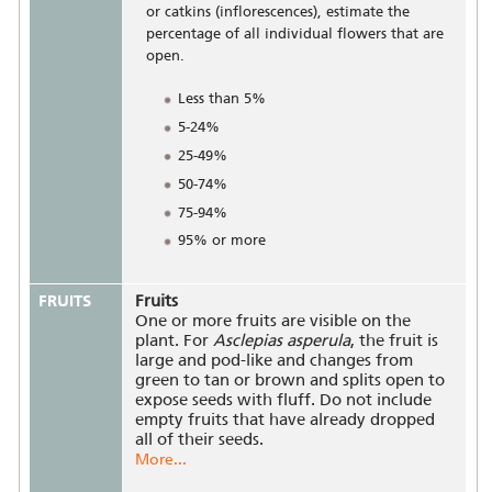
or catkins (inflorescences), estimate the
percentage of all individual flowers that are
open.
Less than 5%
5-24%
25-49%
50-74%
75-94%
95% or more
FRUITS
Fruits
One or more fruits are visible on the
plant. For
Asclepias asperula
, the fruit is
large and pod-like and changes from
green to tan or brown and splits open to
expose seeds with fluff. Do not include
empty fruits that have already dropped
all of their seeds.
More...