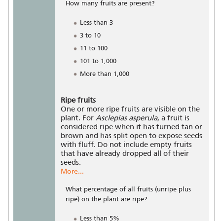
How many fruits are present?
Less than 3
3 to 10
11 to 100
101 to 1,000
More than 1,000
Ripe fruits
One or more ripe fruits are visible on the
plant. For
Asclepias asperula
, a fruit is
considered ripe when it has turned tan or
brown and has split open to expose seeds
with fluff. Do not include empty fruits
that have already dropped all of their
seeds.
More...
What percentage of all fruits (unripe plus
ripe) on the plant are ripe?
Less than 5%