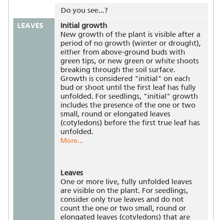
Do you see...?
LEAVES
Initial growth
New growth of the plant is visible after a
period of no growth (winter or drought),
either from above-ground buds with
green tips, or new green or white shoots
breaking through the soil surface.
Growth is considered "initial" on each
bud or shoot until the first leaf has fully
unfolded. For seedlings, "initial" growth
includes the presence of the one or two
small, round or elongated leaves
(cotyledons) before the first true leaf has
unfolded.
More...
Leaves
One or more live, fully unfolded leaves
are visible on the plant. For seedlings,
consider only true leaves and do not
count the one or two small, round or
elongated leaves (cotyledons) that are