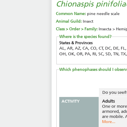
Chionaspis pinifolia
Common Name:
pine needle scale
Animal Guild:
Insect
Class > Order > Family:
Insecta > Hemi
Where is the species found?
States & Provinces
AL, AR, AZ, CA, CO, CT, DC, DE, FL
OH, OK, OR, PA, RI, SC, SD, TN, T
Which phenophases should I observ
Do you see/h
ACTIVITY
Adults
One or more 
armored, adu
are mobile. A
More...