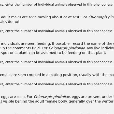
e, enter the number of individual animals observed in this phenophase.
adult males are seen moving about or at rest. For
Chionaspis pin
ales do not.
e, enter the number of individual animals observed in this phenophase.
individuals are seen feeding. If possible, record the name of the
it in the comments field. For
Chionaspis pinifoliae
, any live indivi
 spot on a plant can be assumed to be feeding on that plant.
e, enter the number of individual animals observed in this phenophase.
emale are seen coupled in a mating position, usually with the ma
e, enter the number of individual animals observed in this phenophase.
eggs are seen. For
Chionaspis pinifoliae
, eggs are present under
is visible behind the adult female body, generally over the winter
.