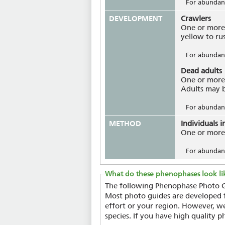
For abundanc
DEVELOPMENT
Crawlers
One or more 
yellow to ru
For abundanc
Dead adults
One or more 
Adults may be
For abundanc
METHOD
Individuals i
One or more 
For abundanc
What do these phenophases look li
The following Phenophase Photo Gu
Most photo guides are developed fo
effort or your region. However, we
species. If you have high quality p