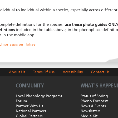
dividual to individual within a species, especially across different
omplete definitions for the species,
use these photo guides ONLY 
fintions
included in the table above, in the phenophase definiti
n in the mobile app.
hionaspis pinifoliae
About Us
Terms Of Use
Accessibility
Contact Us
COMMUNITY
WHAT'S HAPPEN
Local Phenology Programs
Status of Spring
Forum
Pheno Forecasts
Partner With Us
News & Events
National Partners
Newsletters
Global Partners
Media Kit