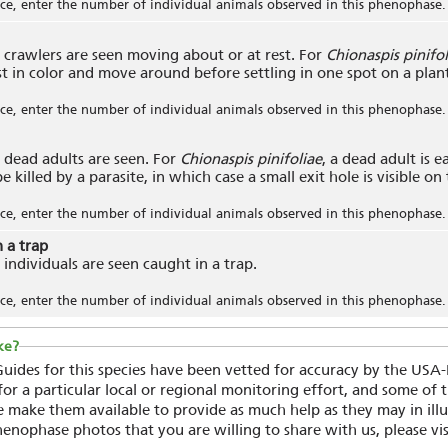
e, enter the number of individual animals observed in this phenophase.
crawlers are seen moving about or at rest. For
Chionaspis pinifol
st in color and move around before settling in one spot on a plan
e, enter the number of individual animals observed in this phenophase.
dead adults are seen. For
Chionaspis pinifoliae
, a dead adult is ea
 killed by a parasite, in which case a small exit hole is visible on
e, enter the number of individual animals observed in this phenophase.
n a trap
individuals are seen caught in a trap.
e, enter the number of individual animals observed in this phenophase.
ke?
ides for this species have been vetted for accuracy by the USA
r a particular local or regional monitoring effort, and some of
 make them available to provide as much help as they may in illu
henophase photos that you are willing to share with us, please vi