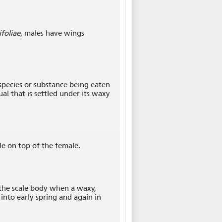
ifoliae
, males have wings
 species or substance being eaten
dual that is settled under its waxy
le on top of the female.
 the scale body when a waxy,
 into early spring and again in