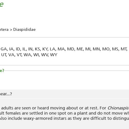
e
ptera > Diaspididae
, GA, IA, ID, IL, IN, KS, KY, LA, MA, MD, ME, MI, MN, MO, MS, MT,
X, UT, VA, VT, WA, WI, WV, WY
e?
ear...?
adults are seen or heard moving about or at rest. For
Chionaspis 
lt females are settled in one spot on a plant and do not move w
lso include waxy-armored instars as they are difficult to distingu