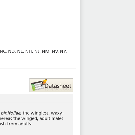
 NC, ND, NE, NH, NJ, NM, NV, NY,
pinifoliae
, the wingless, waxy-
hereas the winged, adult males
ish from adults.