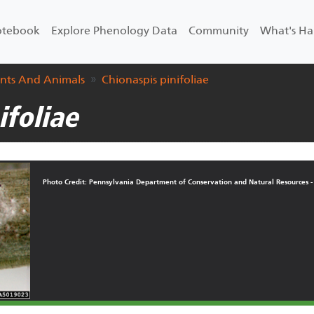
Notebook
Explore Phenology Data
Community
What's H
ants And Animals
Chionaspis pinifoliae
ifoliae
Photo Credit: Pennsylvania Department of Conservation and Natural Resources -