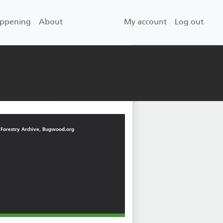
User account men
appening
About
My account
Log out
 Forestry Archive, Bugwood.org