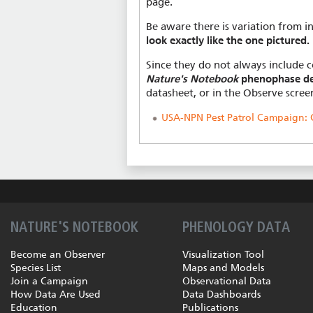
page.
Be aware there is variation from in
look exactly like the one pictured.
Since they do not always include c
Nature's Notebook
phenophase de
datasheet, or in the Observe scree
USA-NPN Pest Patrol Campaign: C
NATURE'S NOTEBOOK
PHENOLOGY DATA
Become an Observer
Visualization Tool
Species List
Maps and Models
Join a Campaign
Observational Data
How Data Are Used
Data Dashboards
Education
Publications