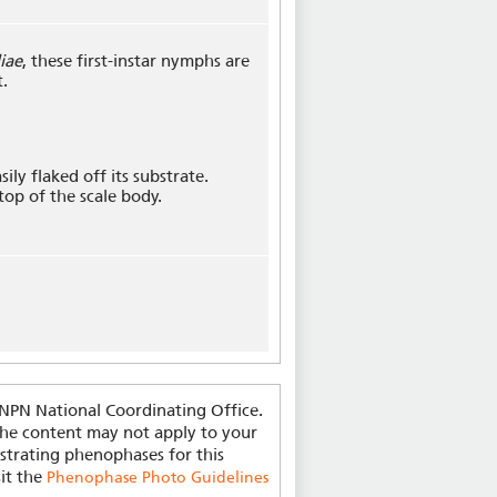
iae
, these first-instar nymphs are
t.
sily flaked off its substrate.
 top of the scale body.
-NPN National Coordinating Office.
 the content may not apply to your
strating phenophases for this
sit the
Phenophase Photo Guidelines