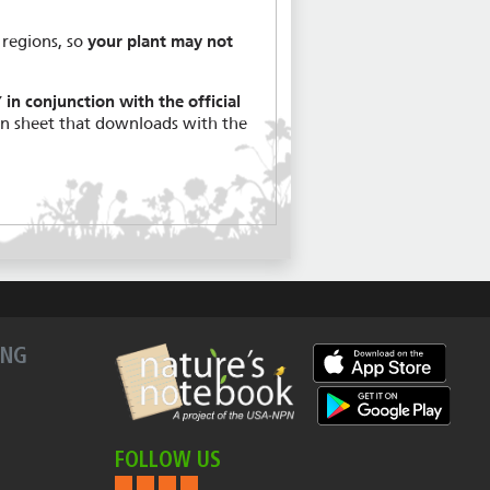
 regions, so
your plant may not
in conjunction with the official
on sheet that downloads with the
ING
FOLLOW US