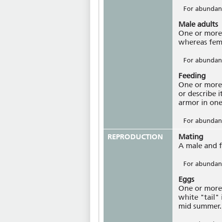
For abundanc
Male adults
One or more 
whereas fem
For abundanc
Feeding
One or more 
or describe 
armor in one
For abundanc
REPRODUCTION
Mating
A male and f
For abundanc
Eggs
One or more 
white "tail" 
mid summer