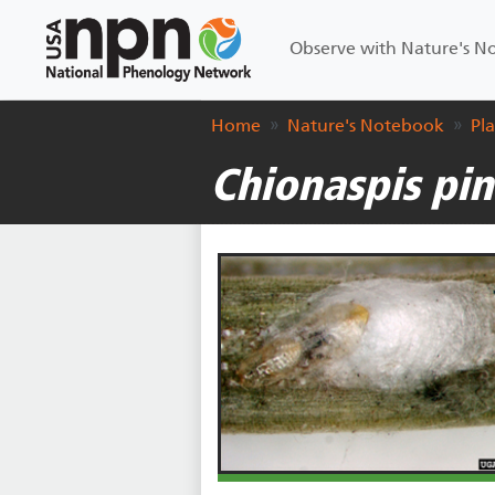
Main navigation
Observe with Nature's 
Home
Nature's Notebook
Pl
Chionaspis pin