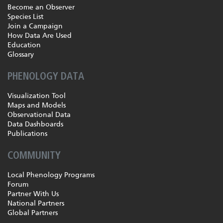
Become an Observer
Species List
Join a Campaign
How Data Are Used
Education
Glossary
PHENOLOGY DATA
Visualization Tool
Maps and Models
Observational Data
Data Dashboards
Publications
COMMUNITY
Local Phenology Programs
Forum
Partner With Us
National Partners
Global Partners