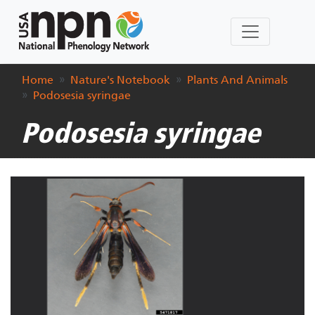
Home
Nature's Notebook
Plants And Animals
Podosesia syringae
Podosesia syringae