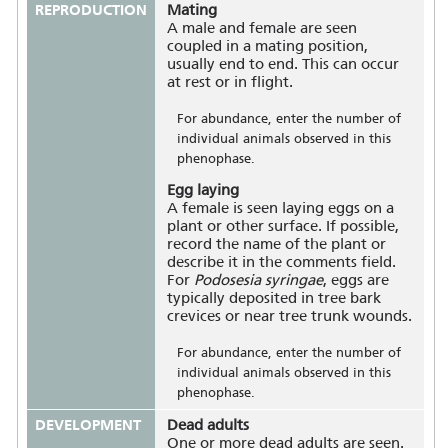
REPRODUCTION
Mating
A male and female are seen
coupled in a mating position,
usually end to end. This can occur
at rest or in flight.
For abundance, enter the number of
individual animals observed in this
phenophase.
Egg laying
A female is seen laying eggs on a
plant or other surface. If possible,
record the name of the plant or
describe it in the comments field.
For
Podosesia syringae
, eggs are
typically deposited in tree bark
crevices or near tree trunk wounds.
For abundance, enter the number of
individual animals observed in this
phenophase.
DEVELOPMENT
Dead adults
One or more dead adults are seen.