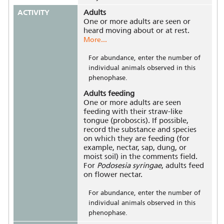
ACTIVITY
Adults
One or more adults are seen or
heard moving about or at rest.
More...
For abundance, enter the number of
individual animals observed in this
phenophase.
Adults feeding
One or more adults are seen
feeding with their straw-like
tongue (proboscis). If possible,
record the substance and species
on which they are feeding (for
example, nectar, sap, dung, or
moist soil) in the comments field.
For
Podosesia syringae
, adults feed
on flower nectar.
For abundance, enter the number of
individual animals observed in this
phenophase.