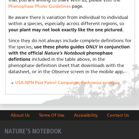
that you are willing to share with us, please visit the
page.
Phenophase Photo Guidelines
Be aware there is variation from individual to individual
within a species, especially across different regions, so
your plant may not look exactly like the one pictured.
Since they do not always include complete definitions for
the species,
use these photo guides ONLY in conjunction
with the official
Nature's Notebook
phenophase
defintions
included in the table above, in the
phenophase definition sheet that downloads with the
datasheet, or in the Observe screen in the mobile app.
USA-NPN Pest Patrol Campaign: Podosesia syringae
About Us
Terms Of Use
Accessibility
Contact Us
NATURE'S NOTEBOOK