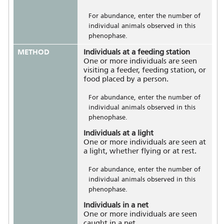
For abundance, enter the number of
individual animals observed in this
phenophase.
METHOD
Individuals at a feeding station
One or more individuals are seen
visiting a feeder, feeding station, or
food placed by a person.
For abundance, enter the number of
individual animals observed in this
phenophase.
Individuals at a light
One or more individuals are seen at
a light, whether flying or at rest.
For abundance, enter the number of
individual animals observed in this
phenophase.
Individuals in a net
One or more individuals are seen
caught in a net.