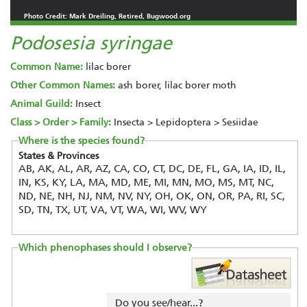
Photo Credit: Mark Dreiling, Retired, Bugwood.org
Podosesia syringae
Common Name:
lilac borer
Other Common Names:
ash borer, lilac borer moth
Animal Guild:
Insect
Class > Order > Family:
Insecta > Lepidoptera > Sesiidae
Where is the species found?
States & Provinces
AB, AK, AL, AR, AZ, CA, CO, CT, DC, DE, FL, GA, IA, ID, IL,
IN, KS, KY, LA, MA, MD, ME, MI, MN, MO, MS, MT, NC,
ND, NE, NH, NJ, NM, NV, NY, OH, OK, ON, OR, PA, RI, SC,
SD, TN, TX, UT, VA, VT, WA, WI, WV, WY
Which phenophases should I observe?
Do you see/hear...?