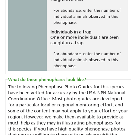
For abundance, enter the number of
individual animals observed in this
phenophase.
Individuals in a trap
One or more individuals are seen
caught in a trap.
For abundance, enter the number of
individual animals observed in this
phenophase.
What do these phenophases look like?
The following Phenophase Photo Guides for this species
have been vetted for accuracy by the USA-NPN National
Coordinating Office. Most photo guides are developed
for a particular local or regional monitoring effort, and
some of the content may not apply to your effort or your
region. However, we make them available to provide as
much help as they may in illustrating phenophases for
this species. If you have high quality phenophase photos