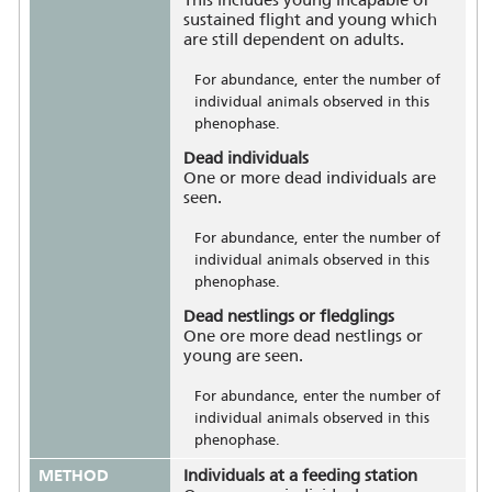
sustained flight and young which
are still dependent on adults.
For abundance, enter the number of
individual animals observed in this
phenophase.
Dead individuals
One or more dead individuals are
seen.
For abundance, enter the number of
individual animals observed in this
phenophase.
Dead nestlings or fledglings
One ore more dead nestlings or
young are seen.
For abundance, enter the number of
individual animals observed in this
phenophase.
METHOD
Individuals at a feeding station