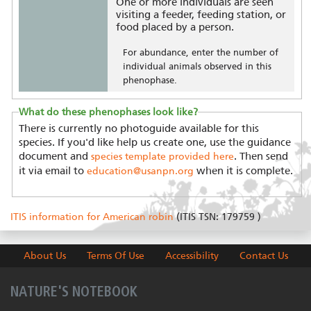
One or more individuals are seen
visiting a feeder, feeding station, or
food placed by a person.
For abundance, enter the number of
individual animals observed in this
phenophase.
What do these phenophases look like?
There is currently no photoguide available for this
species. If you'd like help us create one, use the guidance
document and
. Then send
species template provided here
it via email to
when it is complete.
education@usanpn.org
ITIS information for American robin
(ITIS TSN: 179759 )
About Us
Terms Of Use
Accessibility
Contact Us
NATURE'S NOTEBOOK