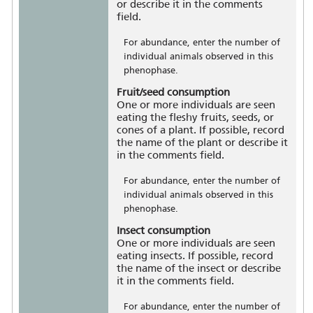
or describe it in the comments
field.
For abundance, enter the number of
individual animals observed in this
phenophase.
Fruit/seed consumption
One or more individuals are seen
eating the fleshy fruits, seeds, or
cones of a plant. If possible, record
the name of the plant or describe it
in the comments field.
For abundance, enter the number of
individual animals observed in this
phenophase.
Insect consumption
One or more individuals are seen
eating insects. If possible, record
the name of the insect or describe
it in the comments field.
For abundance, enter the number of