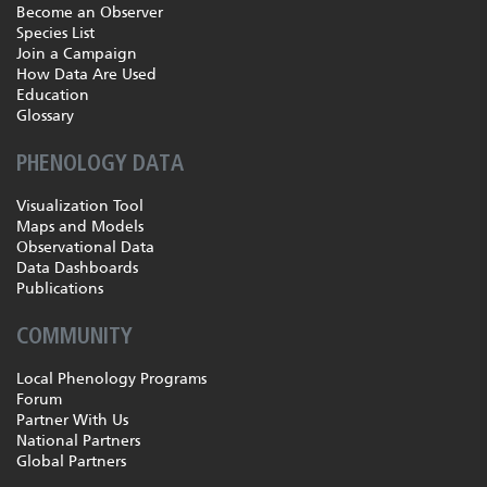
Become an Observer
Species List
Join a Campaign
How Data Are Used
Education
Glossary
PHENOLOGY DATA
Visualization Tool
Maps and Models
Observational Data
Data Dashboards
Publications
COMMUNITY
Local Phenology Programs
Forum
Partner With Us
National Partners
Global Partners