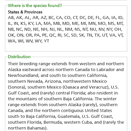
Where is the species found?
States & Provinces
AB, AK, AL, AR, AZ, BC, CA, CO, CT, DC, DE, FL, GA, IA, ID,
IL, IN, KS, KY, LA, MA, MB, MD, ME, MI, MN, MO, MS, MT,
NB, NC, ND, NE, NH, NJ, NL, NM, NS, NT, NU, NV, NY, OH,
OK, ON, OR, PA, PE, QC, RI, SC, SD, SK, TN, TX, UT, VA, VT,
WA, WI, WV, WY, YT
Distribution
Their breeding range extends from western and northern
Alaska eastward across northern Canada to Labrador and
Newfoundland, and south to southern California,
southern Nevada, Arizona, northwestern Mexico
(Sonora), southern Mexico (Oaxaca and Veracruz), U.S.
Gulf Coast, and (rarely) central Florida; also resident in
the mountains of southern Baja California. The winter
range extends from southern Alaska (rarely), southern
Canada, and the northern contiguous United States
south to Baja California, Guatemala, U.S. Gulf Coast,
southern Florida, Bermuda, western Cuba, and (rarely the
northern Bahamas).