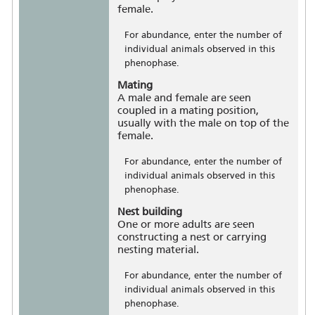
female.
For abundance, enter the number of
individual animals observed in this
phenophase.
Mating
A male and female are seen
coupled in a mating position,
usually with the male on top of the
female.
For abundance, enter the number of
individual animals observed in this
phenophase.
Nest building
One or more adults are seen
constructing a nest or carrying
nesting material.
For abundance, enter the number of
individual animals observed in this
phenophase.