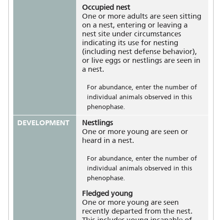
Occupied nest
One or more adults are seen sitting
on a nest, entering or leaving a
nest site under circumstances
indicating its use for nesting
(including nest defense behavior),
or live eggs or nestlings are seen in
a nest.
For abundance, enter the number of
individual animals observed in this
phenophase.
DEVELOPMENT
Nestlings
One or more young are seen or
heard in a nest.
For abundance, enter the number of
individual animals observed in this
phenophase.
Fledged young
One or more young are seen
recently departed from the nest.
This includes young incapable of