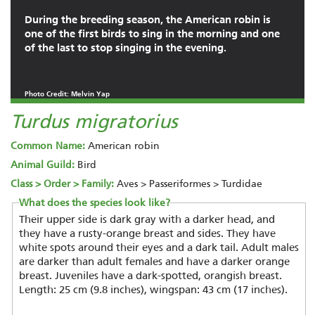
During the breeding season, the American robin is
one of the first birds to sing in the morning and one
of the last to stop singing in the evening.
Photo Credit: Melvin Yap
Turdus migratorius
Common Name:
American robin
Animal Guild:
Bird
Class > Order > Family:
Aves > Passeriformes > Turdidae
What does the species look like?
Their upper side is dark gray with a darker head, and
they have a rusty-orange breast and sides. They have
white spots around their eyes and a dark tail. Adult males
are darker than adult females and have a darker orange
breast. Juveniles have a dark-spotted, orangish breast.
Length: 25 cm (9.8 inches), wingspan: 43 cm (17 inches).