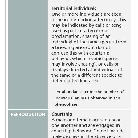
Territorial individuals
One or more individuals are seen
or heard defending a territory. This
may be indicated by calls or song
used as part of a territorial
proclamation, chasing of an
individual of the same species from
a breeding area (but do not
confuse this with courtship
behavior, which in some species
may involve chasing), or calls or
displays directed at individuals of
the same or a different species to
defend a feeding area.
For abundance, enter the number of
individual animals observed in this
phenophase.
REPRODUCTION
Courtship
A male and female are seen near
one another and are engaged in
courtship behavior. Do not include
male displays in the absence of a