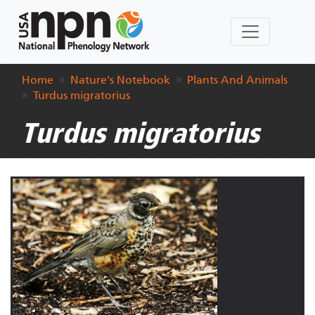
Home
Nature's Notebook
Plants And Animals
Turdus migratorius
Turdus migratorius