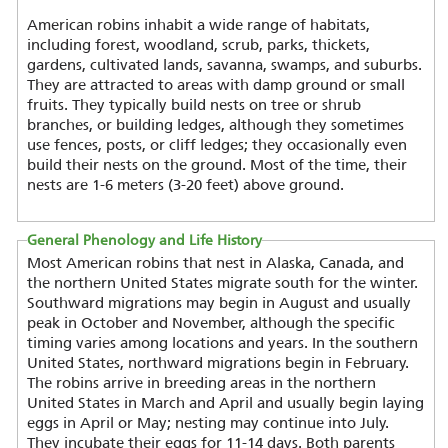
American robins inhabit a wide range of habitats,
including forest, woodland, scrub, parks, thickets,
gardens, cultivated lands, savanna, swamps, and suburbs.
They are attracted to areas with damp ground or small
fruits. They typically build nests on tree or shrub
branches, or building ledges, although they sometimes
use fences, posts, or cliff ledges; they occasionally even
build their nests on the ground. Most of the time, their
nests are 1-6 meters (3-20 feet) above ground.
General Phenology and Life History
Most American robins that nest in Alaska, Canada, and
the northern United States migrate south for the winter.
Southward migrations may begin in August and usually
peak in October and November, although the specific
timing varies among locations and years. In the southern
United States, northward migrations begin in February.
The robins arrive in breeding areas in the northern
United States in March and April and usually begin laying
eggs in April or May; nesting may continue into July.
They incubate their eggs for 11-14 days. Both parents