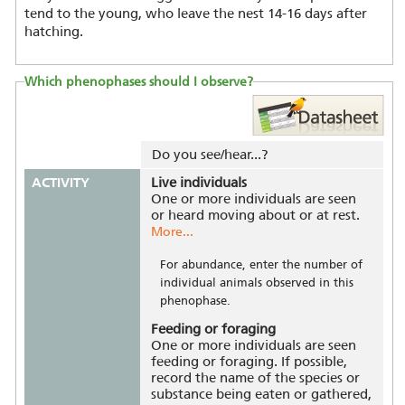
tend to the young, who leave the nest 14-16 days after
hatching.
Which phenophases should I observe?
Do you see/hear...?
ACTIVITY
Live individuals
One or more individuals are seen
or heard moving about or at rest.
More...
For abundance, enter the number of
individual animals observed in this
phenophase.
Feeding or foraging
One or more individuals are seen
feeding or foraging. If possible,
record the name of the species or
substance being eaten or gathered,