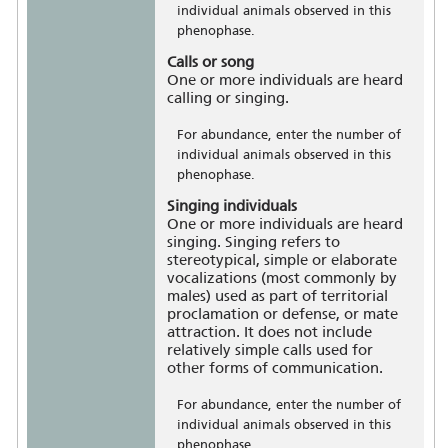
individual animals observed in this
phenophase.
Calls or song
One or more individuals are heard
calling or singing.
For abundance, enter the number of
individual animals observed in this
phenophase.
Singing individuals
One or more individuals are heard
singing. Singing refers to
stereotypical, simple or elaborate
vocalizations (most commonly by
males) used as part of territorial
proclamation or defense, or mate
attraction. It does not include
relatively simple calls used for
other forms of communication.
For abundance, enter the number of
individual animals observed in this
phenophase.